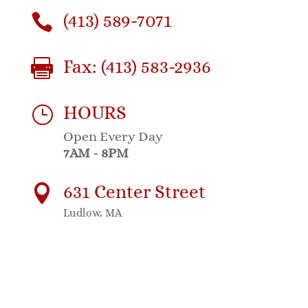
(413) 589-7071

Fax: (413) 583-2936

HOURS
}
Open Every Day
7AM - 8PM
631 Center Street

Ludlow, MA