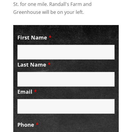
St. for one mile. Randall's Farm and
Greenhouse will be on your left.
First Name
*
Last Name
*
Email
*
Phone
*