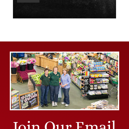
Join Our Email