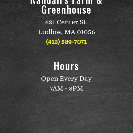
Greenhouse
631 Center St.
Ludlow, MA 01056
(413) 589-7071
Hours
Open Every Day
7AM - 8PM