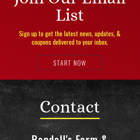
List
Sign up to get the latest news, updates, &
coupons delivered to your inbox.
START NOW
Contact
Randall's Farm &