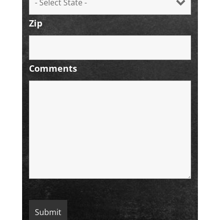
Zip
Comments