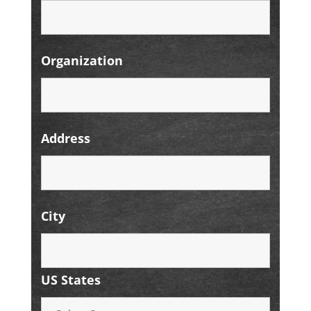
Organization
Address
City
US States