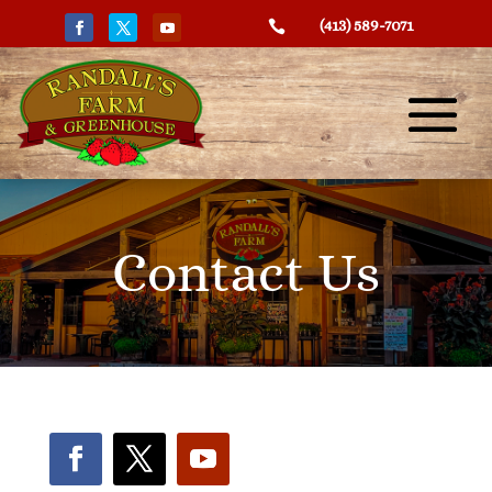
(413) 589-7071

Contact Us