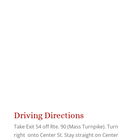
Driving Directions
Take Exit 54 off Rte. 90 (Mass Turnpike). Turn
right onto Center St. Stay straight on Center